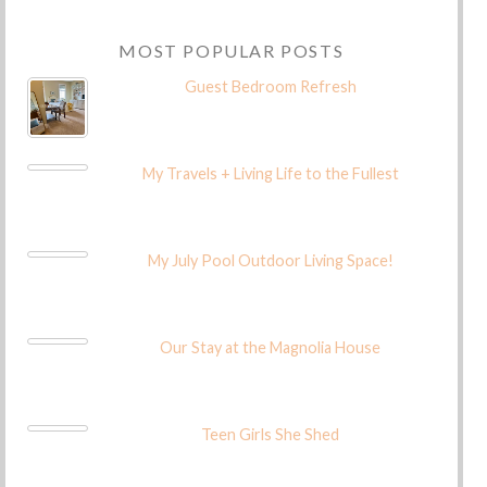
MOST POPULAR POSTS
Guest Bedroom Refresh
My Travels + Living Life to the Fullest
My July Pool Outdoor Living Space!
Our Stay at the Magnolia House
Teen Girls She Shed