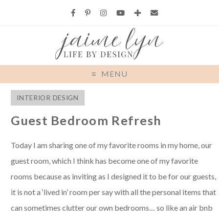
MENU
INTERIOR DESIGN
Guest Bedroom Refresh
Today I am sharing one of my favorite rooms in my home, our
guest room, which I think has become one of my favorite
rooms because as inviting as I designed it to be for our guests,
it is not a ‘lived in’ room per say with all the personal items that
can sometimes clutter our own bedrooms… so like an air bnb