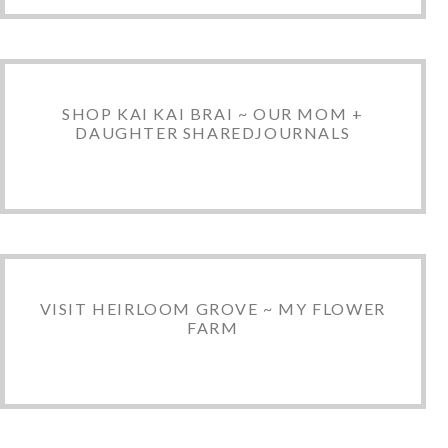
SHOP KAI KAI BRAI ~ OUR MOM +
DAUGHTER SHAREDJOURNALS
VISIT HEIRLOOM GROVE ~ MY FLOWER
FARM