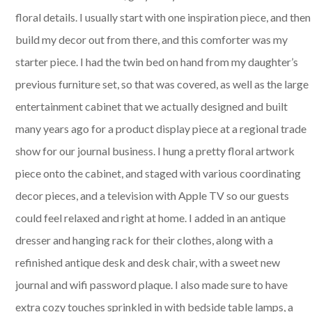
floral details. I usually start with one inspiration piece, and then
build my decor out from there, and this comforter was my
starter piece. I had the twin bed on hand from my daughter’s
previous furniture set, so that was covered, as well as the large
entertainment cabinet that we actually designed and built
many years ago for a product display piece at a regional trade
show for our journal business. I hung a pretty floral artwork
piece onto the cabinet, and staged with various coordinating
decor pieces, and a television with Apple TV so our guests
could feel relaxed and right at home. I added in an antique
dresser and hanging rack for their clothes, along with a
refinished antique desk and desk chair, with a sweet new
journal and wifi password plaque. I also made sure to have
extra cozy touches sprinkled in with bedside table lamps, a