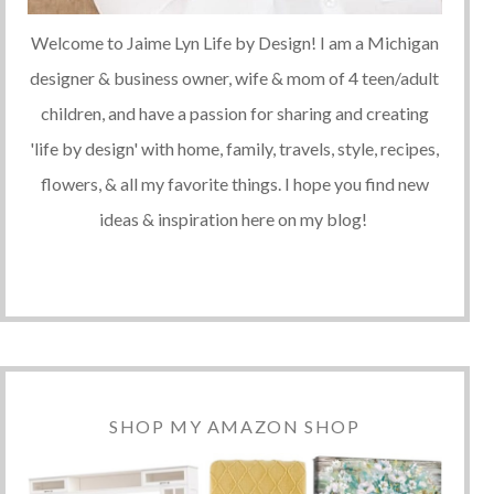
Welcome to Jaime Lyn Life by Design! I am a Michigan
designer & business owner, wife & mom of 4 teen/adult
children, and have a passion for sharing and creating
'life by design' with home, family, travels, style, recipes,
flowers, & all my favorite things. I hope you find new
ideas & inspiration here on my blog!
SHOP MY AMAZON SHOP