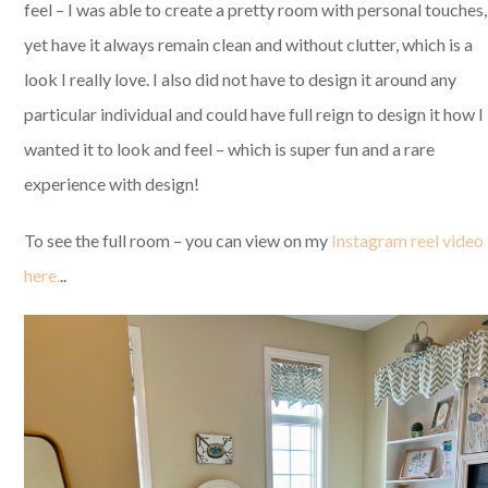
feel – I was able to create a pretty room with personal touches,
yet have it always remain clean and without clutter, which is a
look I really love. I also did not have to design it around any
particular individual and could have full reign to design it how I
wanted it to look and feel – which is super fun and a rare
experience with design!
To see the full room – you can view on my
Instagram reel video
here.
..