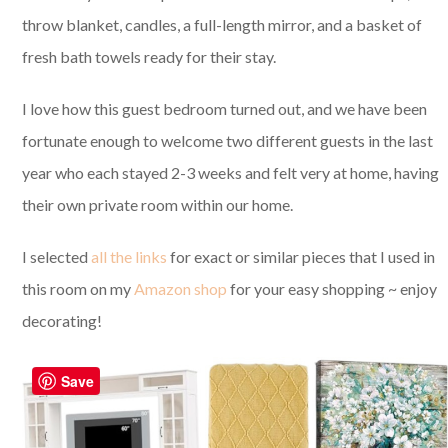
throw blanket, candles, a full-length mirror, and a basket of
fresh bath towels ready for their stay.
I love how this guest bedroom turned out, and we have been
fortunate enough to welcome two different guests in the last
year who each stayed 2-3 weeks and felt very at home, having
their own private room within our home.
I selected
all the links
for exact or similar pieces that I used in
this room on my
Amazon shop
for your easy shopping ~ enjoy
decorating!
Save