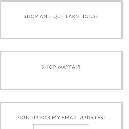
SHOP ANTIQUE FARMHOUSE
SHOP WAYFAIR
SIGN UP FOR MY EMAIL UPDATES!