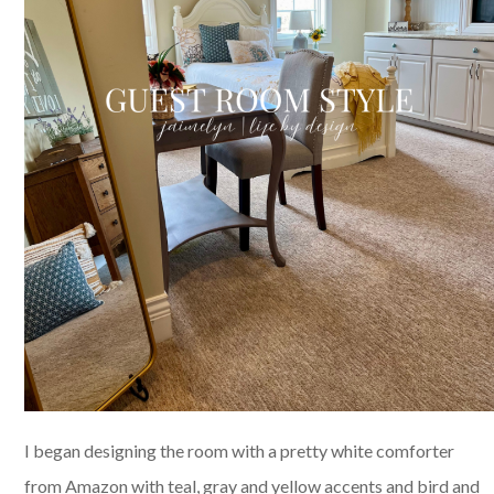
I began designing the room with a pretty white comforter
from Amazon with teal, gray and yellow accents and bird and