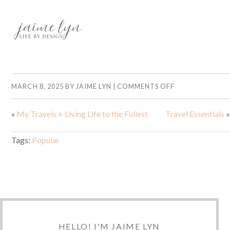
MARCH 8, 2025
BY
JAIME LYN
|
COMMENTS OFF
«
My Travels + Living Life to the Fullest
Travel Essentials
»
Tags:
Popular
HELLO! I'M JAIME LYN