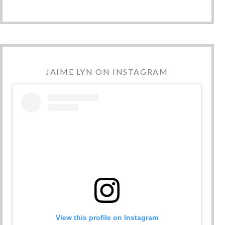
JAIME LYN ON INSTAGRAM
View this profile on Instagram