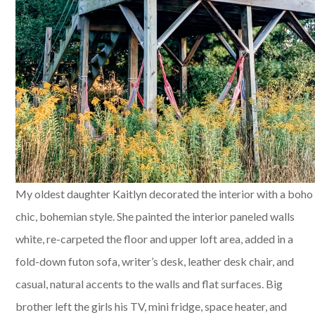
My oldest daughter Kaitlyn decorated the interior with a boho
chic, bohemian style. She painted the interior paneled walls
white, re-carpeted the floor and upper loft area, added in a
fold-down futon sofa, writer’s desk, leather desk chair, and
casual, natural accents to the walls and flat surfaces. Big
brother left the girls his TV, mini fridge, space heater, and