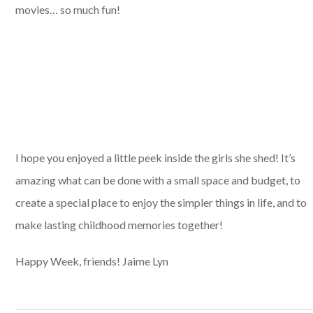
movies… so much fun!
I hope you enjoyed a little peek inside the girls she shed! It’s
amazing what can be done with a small space and budget, to
create a special place to enjoy the simpler things in life, and to
make lasting childhood memories together!
Happy Week, friends! Jaime Lyn