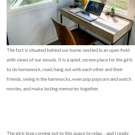
The fort is situated behind our home, nestled in an open field
with views of our woods. It is a quiet, serene place for the girls
to do homework, read, hang out with each other and their
friends, swing in the hammocks, even pop popcorn and watch
movies, and make lasting memories together.
The girls love coming out to this space to relax… and I really