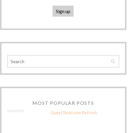
MOST POPULAR POSTS
Guest Bedroom Refresh