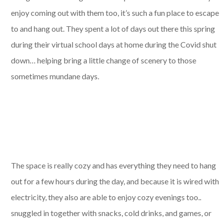
enjoy coming out with them too, it’s such a fun place to escape
to and hang out. They spent a lot of days out there this spring
during their virtual school days at home during the Covid shut
down… helping bring a little change of scenery to those
sometimes mundane days.
The space is really cozy and has everything they need to hang
out for a few hours during the day, and because it is wired with
electricity, they also are able to enjoy cozy evenings too..
snuggled in together with snacks, cold drinks, and games, or