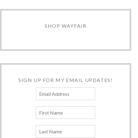
SHOP WAYFAIR
SIGN UP FOR MY EMAIL UPDATES!