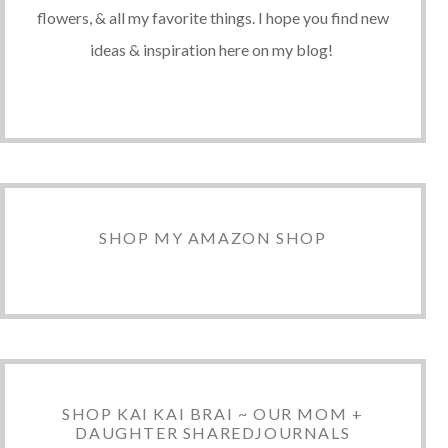
flowers, & all my favorite things. I hope you find new
ideas & inspiration here on my blog!
SHOP MY AMAZON SHOP
SHOP KAI KAI BRAI ~ OUR MOM +
DAUGHTER SHAREDJOURNALS