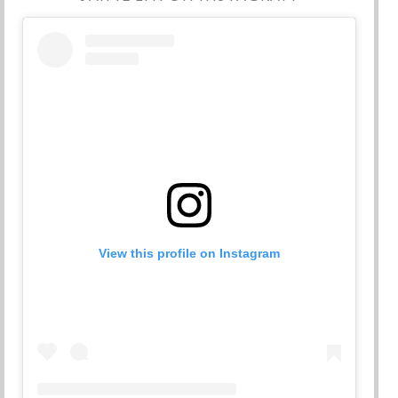
View this profile on Instagram