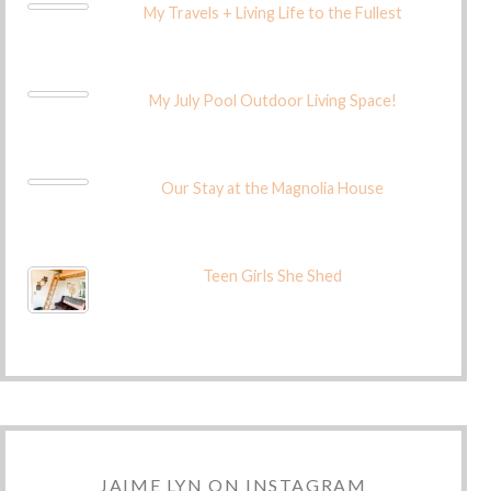
My Travels + Living Life to the Fullest
My July Pool Outdoor Living Space!
Our Stay at the Magnolia House
Teen Girls She Shed
JAIME LYN ON INSTAGRAM