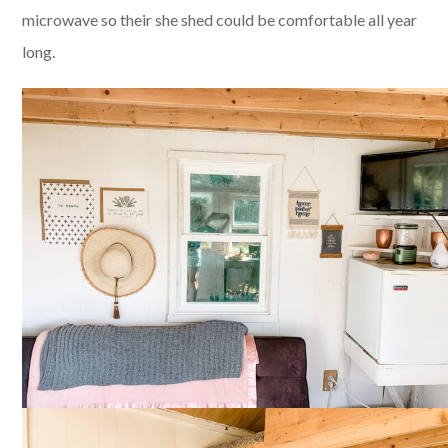
microwave so their she shed could be comfortable all year
long.