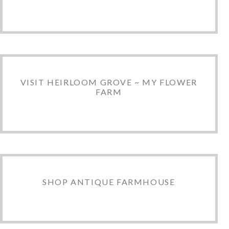
VISIT HEIRLOOM GROVE ~ MY FLOWER
FARM
SHOP ANTIQUE FARMHOUSE