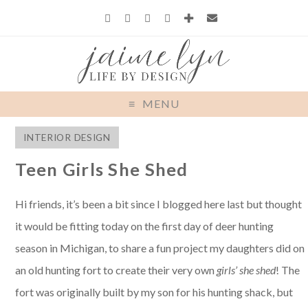
MENU
INTERIOR DESIGN
Teen Girls She Shed
Hi friends, it’s been a bit since I blogged here last but thought
it would be fitting today on the first day of deer hunting
season in Michigan, to share a fun project my daughters did on
an old hunting fort to create their very own
girls’ she shed
! The
fort was originally built by my son for his hunting shack, but