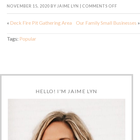
NOVEMBER 15, 2020
BY
JAIME LYN
|
COMMENTS OFF
«
Deck Fire Pit Gathering Area
Our Family Small Businesses
»
Tags:
Popular
HELLO! I'M JAIME LYN