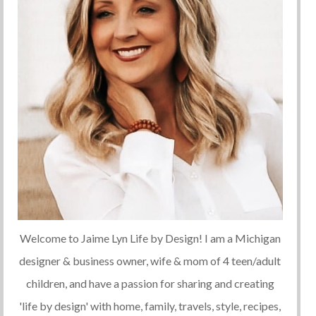
Welcome to Jaime Lyn Life by Design! I am a Michigan
designer & business owner, wife & mom of 4 teen/adult
children, and have a passion for sharing and creating
'life by design' with home, family, travels, style, recipes,