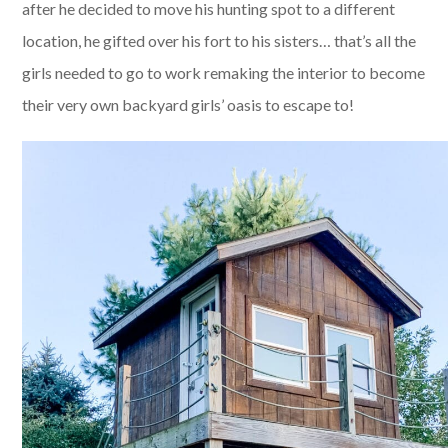
after he decided to move his hunting spot to a different
location, he gifted over his fort to his sisters… that’s all the
girls needed to go to work remaking the interior to become
their very own backyard girls’ oasis to escape to!