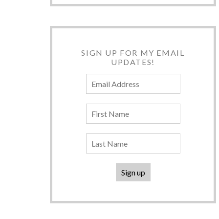
SIGN UP FOR MY EMAIL
UPDATES!