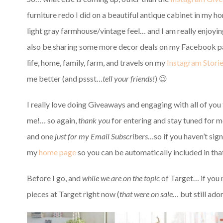
furniture redo I did on a beautiful antique cabinet in my h
light gray farmhouse/vintage feel… and I am
really enjoyin
also be sharing some more decor deals on my Facebook pa
life, home, family, farm, and travels on my
Instagram Storie
me better (and pssst…
tell your friends!
) 😉
I really love doing Giveaways and engaging with all of you 
me!… so again,
thank you
for entering and stay tuned for m
and one
just for my Email Subscribers
…so if you haven’t sig
my
home page
so you can be automatically included in th
Before I go, and
while we are on the topic
of Target… if you
pieces at Target right now (
that were on sale
… but still ad