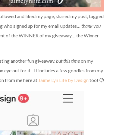
followed and liked my page, shared my post, tagged
g who signed up for my email updates…
thank you
ment of the WINNER of my giveaway… the Winner
sting another fun giveaway,
but this time
on my
n eye out for it…It includes a few goodies from my
n from me here at
Jaime Lyn Life by Design
too! 😉