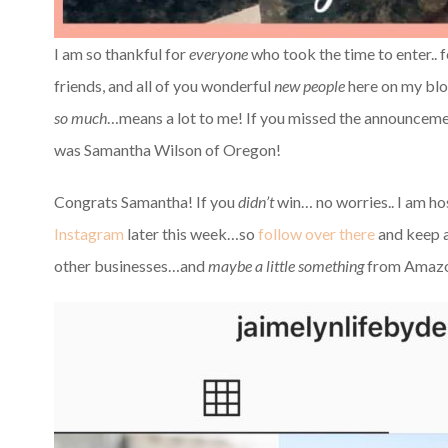
I am so thankful for
everyone
who took the time to enter.. 
friends, and all of you wonderful
new people
here on my blo
so much
…means a lot to me! If you missed the announce
was Samantha Wilson of Oregon!
Congrats Samantha! If you
didn’t
win… no worries.. I am ho
Instagram
later this week…so
follow over there
and keep a
other businesses…and
maybe a little something
from Amazo