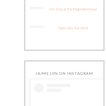
Our Stay at the Magnolia House
Teen Girls She Shed
JAIME LYN ON INSTAGRAM