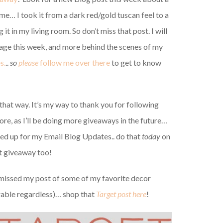
ome… I took it from a dark red/gold tuscan feel to a
g it in my living room. So don’t miss that post. I will
ge this week, and more behind the scenes of my
s.
..
so
please
follow me over there
to get to know
that way. It’s my way to thank you for following
ore, as I’ll be doing more giveaways in the future…
ned up for my Email Blog Updates.. do that
today
on
at giveaway too!
 missed my post of some of my favorite decor
orable regardless)… shop that
Target post here
!