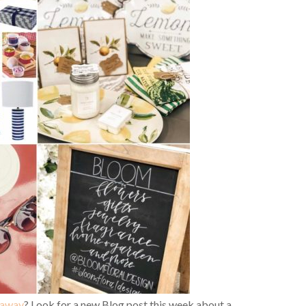
eaway
? Look for a new Blog post this week about a