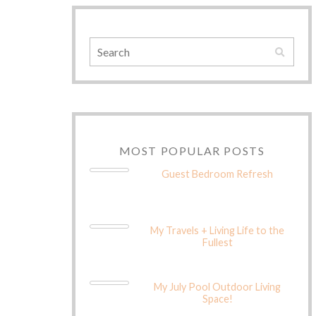
MOST POPULAR POSTS
Guest Bedroom Refresh
My Travels + Living Life to the
Fullest
My July Pool Outdoor Living
Space!