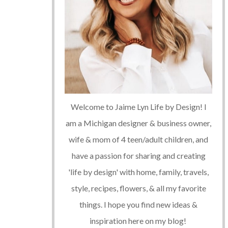
Welcome to Jaime Lyn Life by Design! I
am a Michigan designer & business owner,
wife & mom of 4 teen/adult children, and
have a passion for sharing and creating
'life by design' with home, family, travels,
style, recipes, flowers, & all my favorite
things. I hope you find new ideas &
inspiration here on my blog!