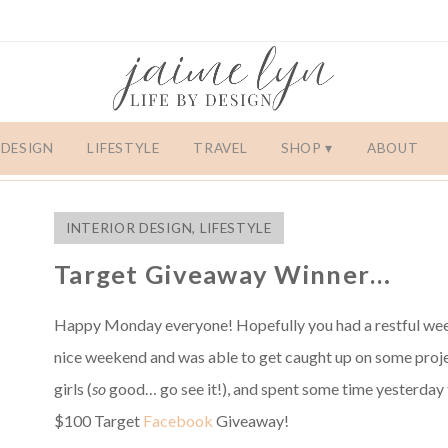
DESIGN
LIFESTYLE
TRAVEL
SHOP
ABOUT
INTERIOR DESIGN
,
LIFESTYLE
Target Giveaway Winner…
Happy Monday everyone! Hopefully you had a restful week
nice weekend and was able to get caught up on some proj
girls (
so
good… go see it!), and spent some time yesterday t
$100 Target
Facebook
Giveaway!