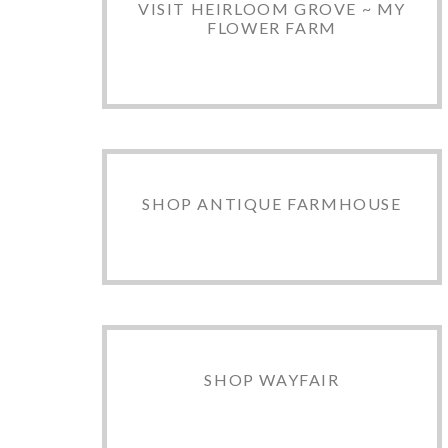
VISIT HEIRLOOM GROVE ~ MY
FLOWER FARM
SHOP ANTIQUE FARMHOUSE
SHOP WAYFAIR