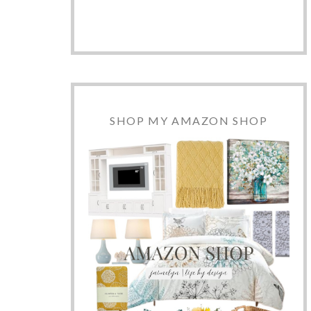
SHOP MY AMAZON SHOP