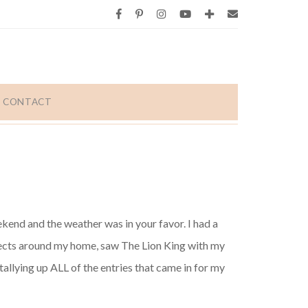
CONTACT
end and the weather was in your favor. I had a
ects around my home, saw The Lion King with my
allying up ALL of the entries that came in for my