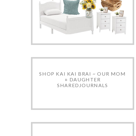
SHOP KAI KAI BRAI ~ OUR MOM
+ DAUGHTER
SHAREDJOURNALS