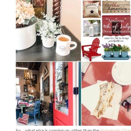
So… what else is coming up, other than the
Instagram Giv