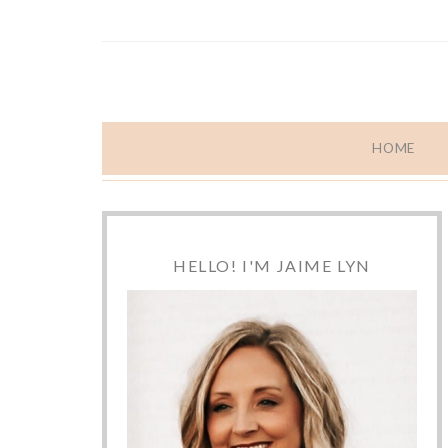
HOME
HELLO! I'M JAIME LYN