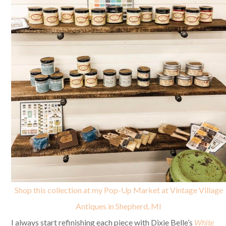
Shop this collection at my Pop-Up Market at Vintage Village
Antiques in Shepherd, MI
I always start refinishing each piece with Dixie Belle’s
White