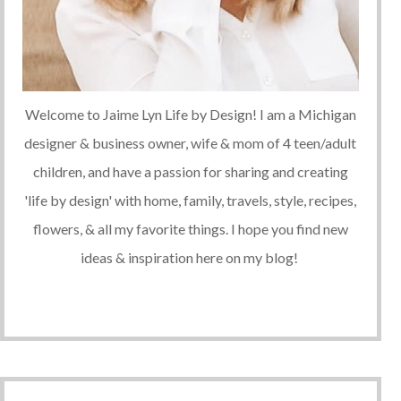
Welcome to Jaime Lyn Life by Design! I am a Michigan
designer & business owner, wife & mom of 4 teen/adult
children, and have a passion for sharing and creating
'life by design' with home, family, travels, style, recipes,
flowers, & all my favorite things. I hope you find new
ideas & inspiration here on my blog!