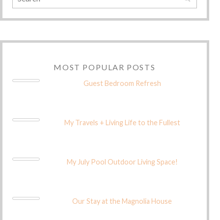
MOST POPULAR POSTS
Guest Bedroom Refresh
My Travels + Living Life to the Fullest
My July Pool Outdoor Living Space!
Our Stay at the Magnolia House