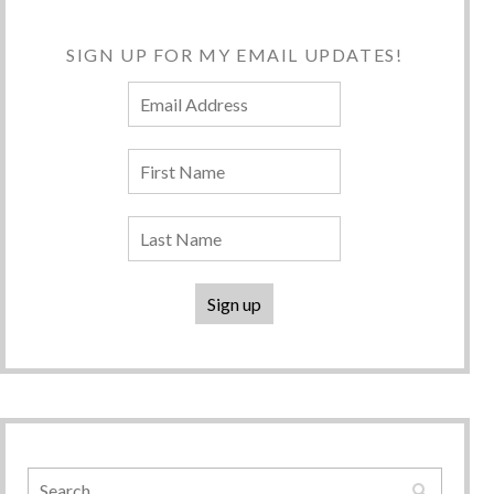
SIGN UP FOR MY EMAIL UPDATES!