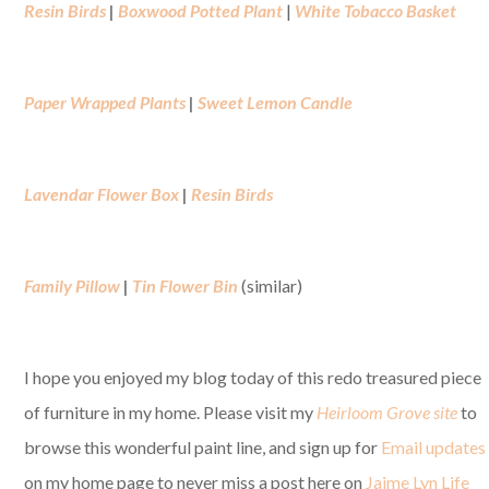
Resin Birds
|
Boxwood Potted Plant
|
White Tobacco Basket
Paper Wrapped Plants
|
Sweet Lemon Candle
Lavendar Flower Box
|
Resin Birds
Family Pillow
|
Tin Flower Bin
(similar)
I hope you enjoyed my blog today of this redo treasured piece
of furniture in my home. Please visit my
Heirloom Grove site
to
browse this wonderful paint line, and sign up for
Email updates
on my home page to never miss a post here on
Jaime Lyn Life