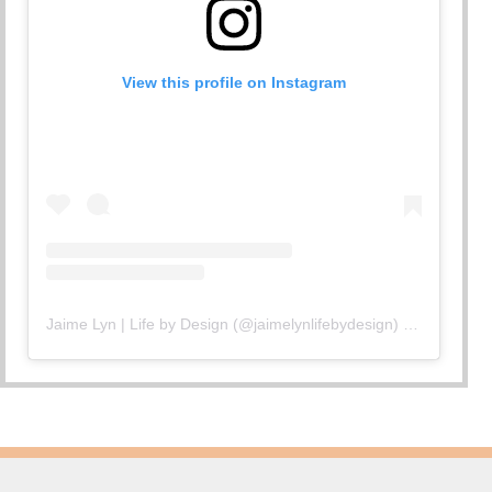
View this profile on Instagram
Jaime Lyn | Life by Design
(@
jaimelynlifebydesign
) • Instagram photos and videos