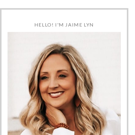
HELLO! I'M JAIME LYN