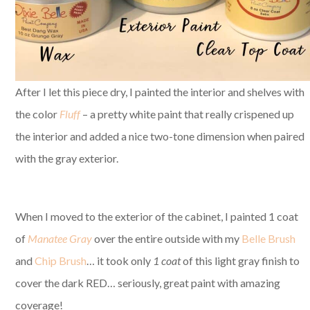
After I let this piece dry, I painted the interior and shelves with
the color
Fluff
– a pretty white paint that really crispened up
the interior and added a nice two-tone dimension when paired
with the gray exterior.
When I moved to the exterior of the cabinet, I painted 1 coat
of
Manatee Gray
over the entire outside with my
Belle Brush
and
Chip Brush
… it took only
1 coat
of this light gray finish to
cover the dark RED… seriously, great paint with amazing
coverage!