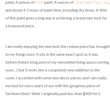
paint, 4 ounces of
Fluff
paint, 4 ounces of
Clear Satin Top Coat
,
and about 4-5 hours of paint time, including dry times. A little
of this paint goes
a long way
in achieving a brand new look for
a treasured piece.
I am really enjoying the new look this redone piece has brought
to my living room. It sits in the same exact spot as it was
before (future blog post of my remodeled living space coming
soon…) but it looks like a completely new addition to the
room. I accented with some new decor pieces, and I am really
excited for more years of use with this gorgeous piece of
furniture (that I think I originally paid less than $400 for!)