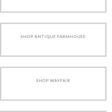
SHOP ANTIQUE FARMHOUSE
SHOP WAYFAIR