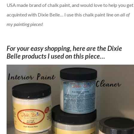
USA made brand of chalk paint, and would love to help you get
acquinted with Dixie Belle… I use this chalk paint line on
all of
my painting pieces
!
For your easy shopping, here are the Dixie
Belle products I used on this piece…