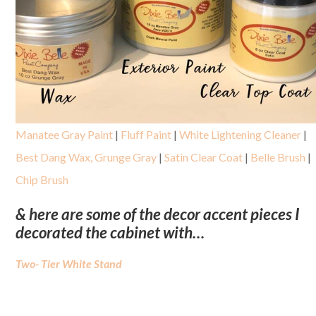
Manatee Gray Paint
|
Fluff Paint
|
White Lightening Cleaner
|
Best Dang Wax, Grunge Gray
|
Satin Clear Coat
|
Belle Brush
|
Chip Brush
& here are some of the decor accent pieces I
decorated the cabinet with…
Two- Tier White Stand