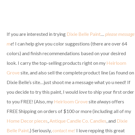
If you are interested in trying
Dixie Belle Paint
…
please message
m
e
! I can help give you color suggestions (there are over 64
colors) and finish recommendations based on your desired
look. I carry the top-selling products right on my
Heirloom
Grove
site, and also sell the complete product line (as found on
Dixie Belle’s site…just shoot me a message what yo u need! If
you decide to try this paint, I would
love
to ship your first order
to you FREE! (Also, my
Heirloom Grove
site
always
offers
FREE Shipping on orders of $100 or more (including all of my
Home Decor pieces
,
Antique Candle Co. Candles
, and
Dixie
Belle Paint
.) Seriously,
contact me!
I love repping this great