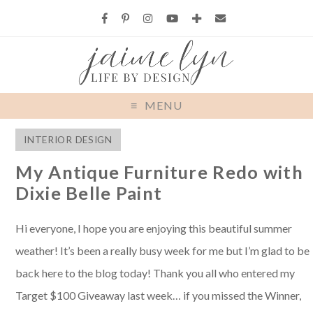
MENU
INTERIOR DESIGN
My Antique Furniture Redo with
Dixie Belle Paint
Hi everyone, I hope you are enjoying this beautiful summer
weather! It’s been a really busy week for me but I’m glad to be
back here to the blog today! Thank you all who entered my
Target $100 Giveaway last week… if you missed the Winner,