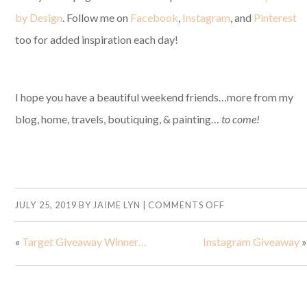
by Design
. Follow me on
Facebook
,
Instagram
, and
Pinterest
too for added inspiration each day!
I hope you have a beautiful weekend friends…more from my
blog, home, travels, boutiquing, & painting…
to come!
JULY 25, 2019
BY
JAIME LYN
|
COMMENTS OFF
«
Target Giveaway Winner…
Instagram Giveaway
»