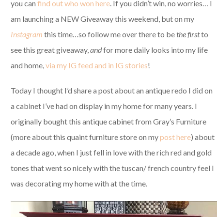
you can
find out who won here
. If you didn’t win, no worries… I
am launching a NEW Giveaway this weekend, but on my
Instagram
this time…so follow me over there to be
the first
to
see this great giveaway,
and
for more daily looks into my life
and home,
via my IG feed and in IG stories
!
Today I thought I’d share a post about an antique redo I did on
a cabinet I’ve had on display in my home for many years. I
originally bought this antique cabinet from Gray’s Furniture
(more about this quaint furniture store on my
post here
) about
a decade ago, when I just fell in love with the rich red and gold
tones that went so nicely with the tuscan/ french country feel I
was decorating my home with at the time.