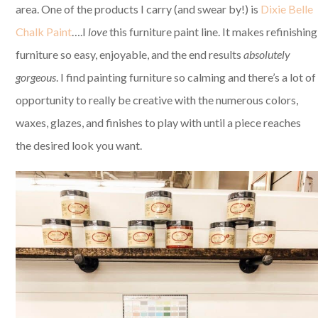
area. One of the products I carry (and swear by!) is
Dixie Belle
Chalk Paint
….I
love
this furniture paint line. It makes refinishing
furniture so easy, enjoyable, and the end results
absolutely
gorgeous
. I find painting furniture so calming and there’s a lot of
opportunity to really be creative with the numerous colors,
waxes, glazes, and finishes to play with until a piece reaches
the desired look you want.