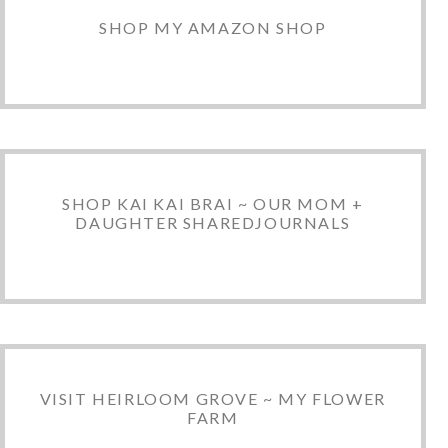
SHOP MY AMAZON SHOP
SHOP KAI KAI BRAI ~ OUR MOM +
DAUGHTER SHAREDJOURNALS
VISIT HEIRLOOM GROVE ~ MY FLOWER
FARM