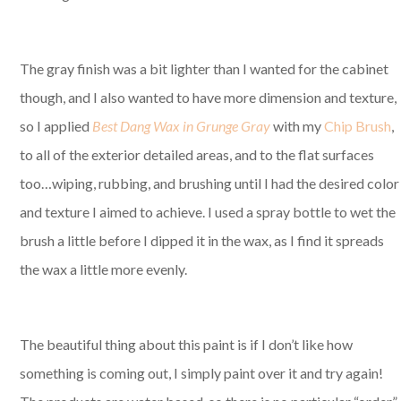
The gray finish was a bit lighter than I wanted for the cabinet
though, and I also wanted to have more dimension and texture,
so I applied
Best Dang Wax in Grunge Gray
with my
Chip Brush
,
to all of the exterior detailed areas, and to the flat surfaces
too…wiping, rubbing, and brushing until I had the desired color
and texture I aimed to achieve. I used a spray bottle to wet the
brush a little before I dipped it in the wax, as I find it spreads
the wax a little more evenly.
The beautiful thing about this paint is if I don’t like how
something is coming out, I simply paint over it and try again!