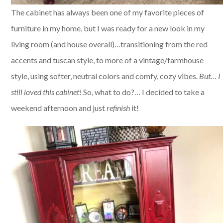
The cabinet has always been one of my favorite pieces of
furniture in my home, but I was ready for a new look in my
living room (and house overall)…transitioning from the red
accents and tuscan style, to more of a vintage/farmhouse
style, using softer, neutral colors and comfy, cozy vibes.
But… I
still loved this cabinet!
So, what to do?… I decided to take a
weekend afternoon and just
refinish
it!