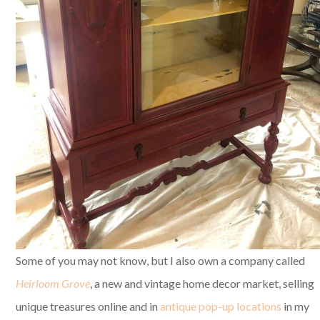
Some of you may not know, but I also own a company called
Heirloom Grove
, a new and vintage home decor market, selling
unique treasures online and in
antique pop-up locations
in my