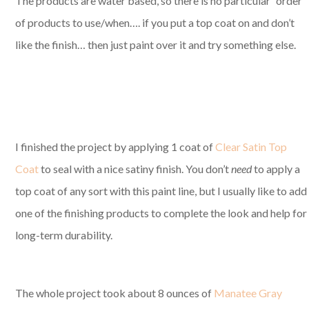
The products are water based, so there is no particular “order”
of products to use/when…. if you put a top coat on and don’t
like the finish… then just paint over it and try something else.
I finished the project by applying 1 coat of
Clear Satin Top
Coat
to seal with a nice satiny finish. You don’t
need
to apply a
top coat of any sort with this paint line, but I usually like to add
one of the finishing products to complete the look and help for
long-term durability.
The whole project took about 8 ounces of
Manatee Gray