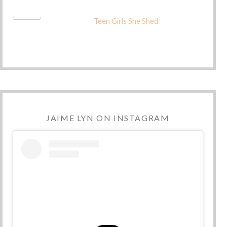
Teen Girls She Shed
JAIME LYN ON INSTAGRAM