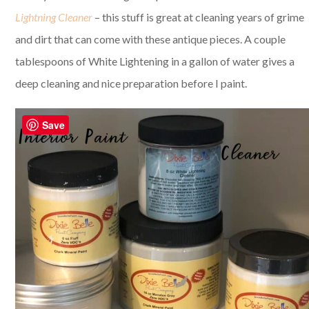
Lightning Cleaner
– this stuff is great at cleaning years of grime
and dirt that can come with these antique pieces. A couple
tablespoons of White Lightening in a gallon of water gives a
deep cleaning and nice preparation before I paint.
Save