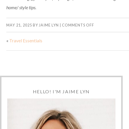
home/ style tips.
MAY 21, 2025
BY
JAIME LYN
|
COMMENTS OFF
«
Travel Essentials
HELLO! I'M JAIME LYN