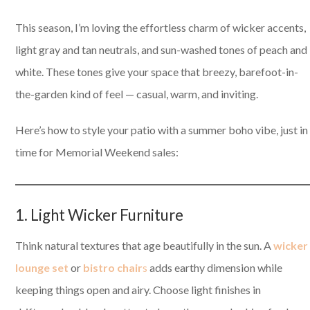
This season, I’m loving the effortless charm of wicker accents,
light gray and tan neutrals, and sun-washed tones of peach and
white. These tones give your space that breezy, barefoot-in-
the-garden kind of feel — casual, warm, and inviting.
Here’s how to style your patio with a summer boho vibe, just in
time for Memorial Weekend sales:
1. Light Wicker Furniture
Think natural textures that age beautifully in the sun. A
wicker
lounge set
or
bistro chair
s
adds earthy dimension while
keeping things open and airy. Choose light finishes in