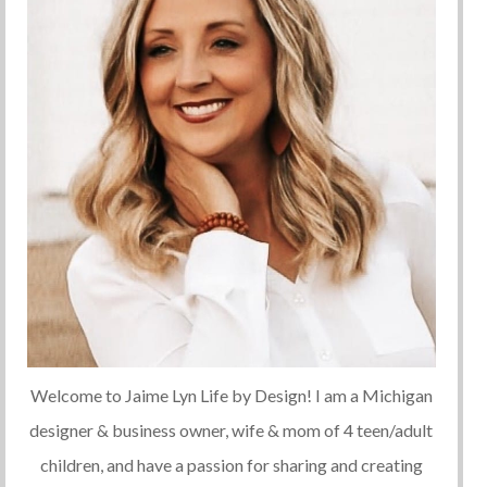
Welcome to Jaime Lyn Life by Design! I am a Michigan
designer & business owner, wife & mom of 4 teen/adult
children, and have a passion for sharing and creating