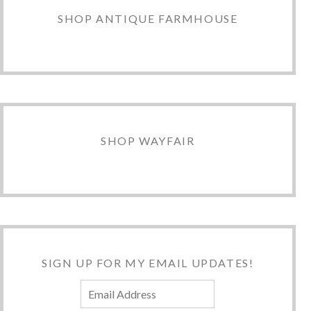
SHOP ANTIQUE FARMHOUSE
SHOP WAYFAIR
SIGN UP FOR MY EMAIL UPDATES!