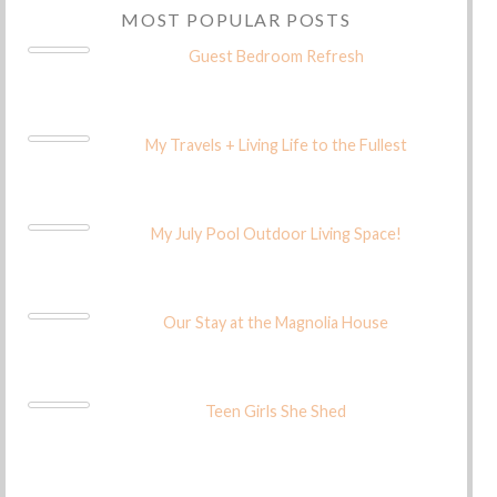
MOST POPULAR POSTS
Guest Bedroom Refresh
My Travels + Living Life to the Fullest
My July Pool Outdoor Living Space!
Our Stay at the Magnolia House
Teen Girls She Shed