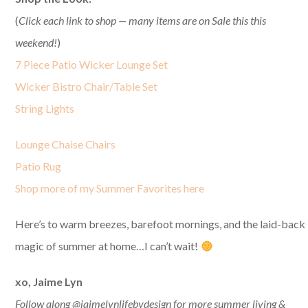
(
Click each link to shop — many items are on Sale this this
weekend!
)
7 Piece Patio Wicker Lounge Set
Wicker Bistro Chair/Table Set
String Lights
Lounge Chaise Chairs
Patio Rug
Shop more of my Summer Favorites here
Here’s to warm breezes, barefoot mornings, and the laid-back
magic of summer at home…I can’t wait!
xo, Jaime Lyn
Follow along @jaimelynlifebydesign for more summer living &