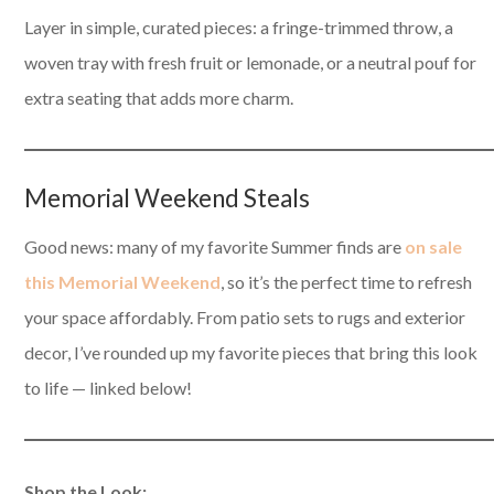
Layer in simple, curated pieces: a fringe-trimmed throw, a
woven tray with fresh fruit or lemonade, or a neutral pouf for
extra seating that adds more charm.
Memorial Weekend Steals
Good news: many of my favorite Summer finds are
on sale
this Memorial Weekend
, so it’s the perfect time to refresh
your space affordably. From patio sets to rugs and exterior
decor, I’ve rounded up my favorite pieces that bring this look
to life — linked below!
Shop the Look: