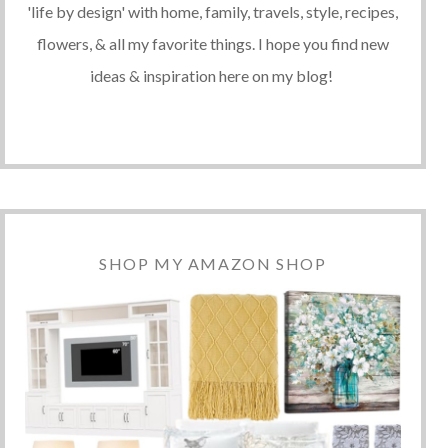
'life by design' with home, family, travels, style, recipes,
flowers, & all my favorite things. I hope you find new
ideas & inspiration here on my blog!
SHOP MY AMAZON SHOP