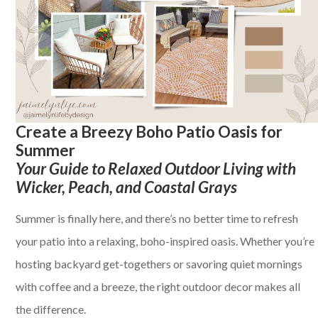
Create a Breezy Boho Patio Oasis for
Summer
Your Guide to Relaxed Outdoor Living with
Wicker, Peach, and Coastal Grays
Summer is finally here, and there’s no better time to refresh
your patio into a relaxing, boho-inspired oasis. Whether you’re
hosting backyard get-togethers or savoring quiet mornings
with coffee and a breeze, the right outdoor decor makes all
the difference.