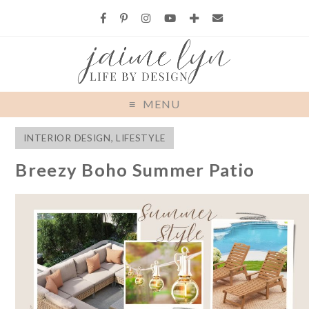
MENU
INTERIOR DESIGN
,
LIFESTYLE
Breezy Boho Summer Patio