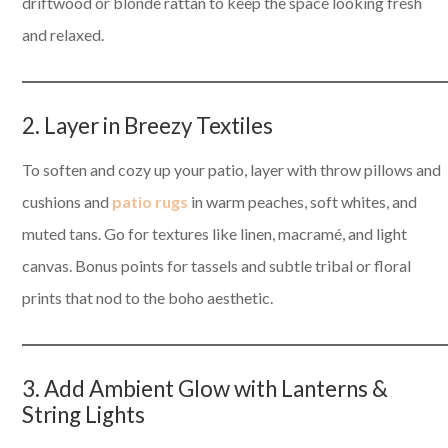
driftwood or blonde rattan to keep the space looking fresh
and relaxed.
2. Layer in Breezy Textiles
To soften and cozy up your patio, layer with throw pillows and
cushions and
patio rugs
in warm peaches, soft whites, and
muted tans. Go for textures like linen, macramé, and light
canvas. Bonus points for tassels and subtle tribal or floral
prints that nod to the boho aesthetic.
3. Add Ambient Glow with Lanterns &
String Lights