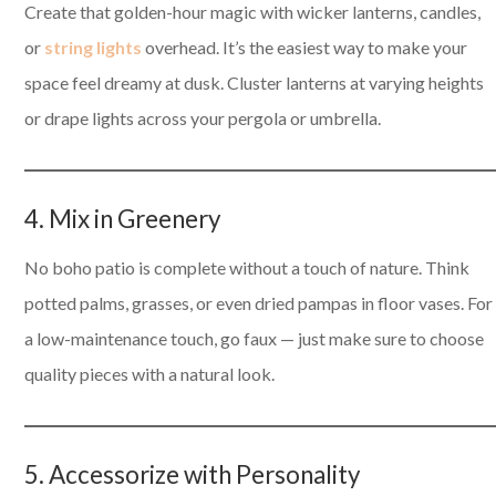
Create that golden-hour magic with wicker lanterns, candles,
or
string lights
overhead. It’s the easiest way to make your
space feel dreamy at dusk. Cluster lanterns at varying heights
or drape lights across your pergola or umbrella.
4. Mix in Greenery
No boho patio is complete without a touch of nature. Think
potted palms, grasses, or even dried pampas in floor vases. For
a low-maintenance touch, go faux — just make sure to choose
quality pieces with a natural look.
5. Accessorize with Personality