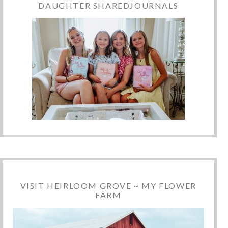
DAUGHTER SHAREDJOURNALS
VISIT HEIRLOOM GROVE ~ MY FLOWER
FARM