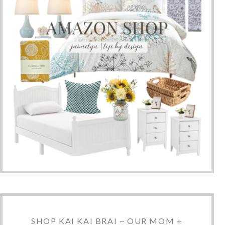
SHOP KAI KAI BRAI ~ OUR MOM +