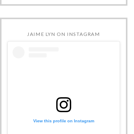
JAIME LYN ON INSTAGRAM
View this profile on Instagram