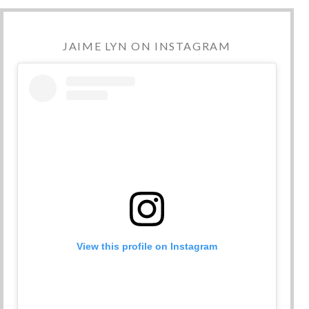
JAIME LYN ON INSTAGRAM
View this profile on Instagram