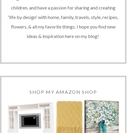
children, and have a passion for sharing and creating
'life by design' with home, family, travels, style, recipes,
flowers, & all my favorite things. I hope you find new
ideas & inspiration here on my blog!
SHOP MY AMAZON SHOP