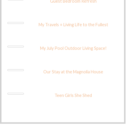
Guest Bedroom Refresh
My Travels + Living Life to the Fullest
My July Pool Outdoor Living Space!
Our Stay at the Magnolia House
Teen Girls She Shed