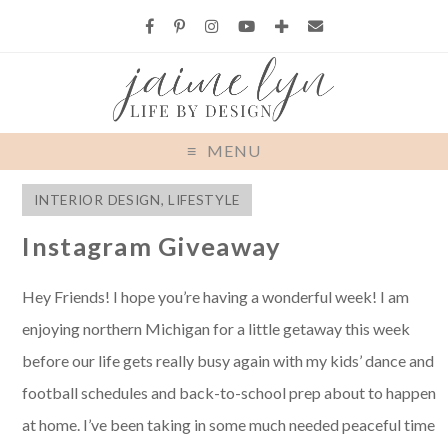
MENU
INTERIOR DESIGN
,
LIFESTYLE
Instagram Giveaway
Hey Friends! I hope you’re having a wonderful week! I am
enjoying northern Michigan for a little getaway this week
before our life gets really busy again with my kids’ dance and
football schedules and back-to-school prep about to happen
at home. I’ve been taking in some much needed peaceful time