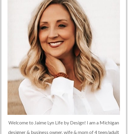
Welcome to Jaime Lyn Life by Design! I am a Michigan
designer & business owner, wife & mom of 4 teen/adult