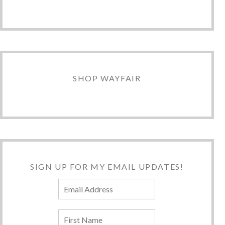
SHOP WAYFAIR
SIGN UP FOR MY EMAIL UPDATES!