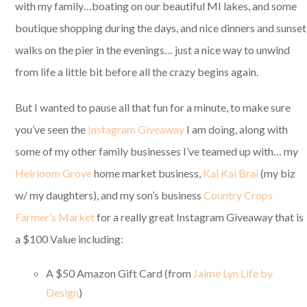
with my family…boating on our beautiful MI lakes, and some
boutique shopping during the days, and nice dinners and sunset
walks on the pier in the evenings… just a nice way to unwind
from life a little bit before all the crazy begins again.
But I wanted to pause all that fun for a minute, to make sure
you’ve seen the
Instagram Giveaway
I am doing, along with
some of my other family businesses I’ve teamed up with… my
Heirloom Grove
home market business,
Kai Kai Brai
(my biz
w/ my daughters), and my son’s business
Country Crops
Farmer’s Market
for a really great Instagram Giveaway that is
a $100 Value including:
A $50 Amazon Gift Card (from
Jaime Lyn Life by
Design
)