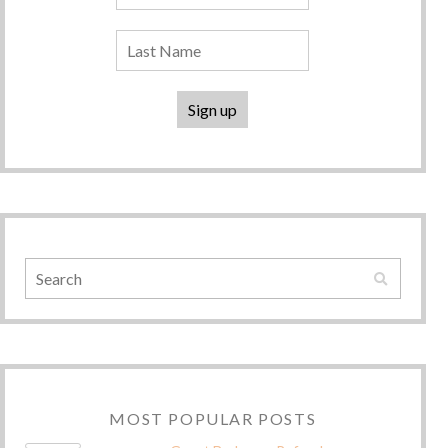
MOST POPULAR POSTS