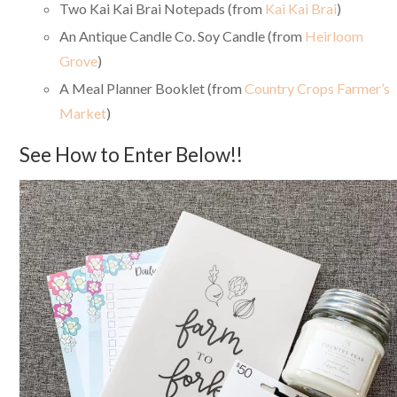
Two Kai Kai Brai Notepads (from
Kai Kai Brai
)
An Antique Candle Co. Soy Candle (from
Heirloom
Grove
)
A Meal Planner Booklet (from
Country Crops Farmer’s
Market
)
See How to Enter Below!!