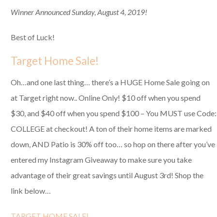
Winner Announced Sunday, August 4, 2019!
Best of Luck!
Target Home Sale!
Oh…and one last thing… there’s a HUGE Home Sale going on
at Target right now.. Online Only! $10 off when you spend
$30, and $40 off when you spend $100 – You MUST use Code:
COLLEGE at checkout! A ton of their home items are marked
down, AND Patio is 30% off too… so hop on there after you’ve
entered my Instagram Giveaway to make sure you take
advantage of their great savings until August 3rd! Shop the
link below…
TARGET HOME SALE!