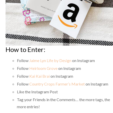
How to Enter:
Follow
Jaime Lyn Life by Design
on Instagram
Follow
Heirloom Grove
on Instagram
Follow
Kai Kai Brai
on Instagram
Follow
Country Crops Farmer’s Market
on Instagram
Like the Instagram Post
Tag your Friends in the Comments… the more tags, the
more entries!