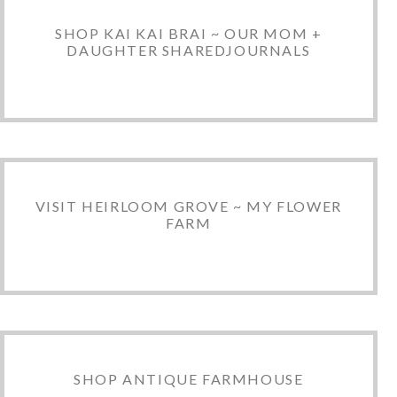
SHOP KAI KAI BRAI ~ OUR MOM +
DAUGHTER SHAREDJOURNALS
VISIT HEIRLOOM GROVE ~ MY FLOWER
FARM
SHOP ANTIQUE FARMHOUSE