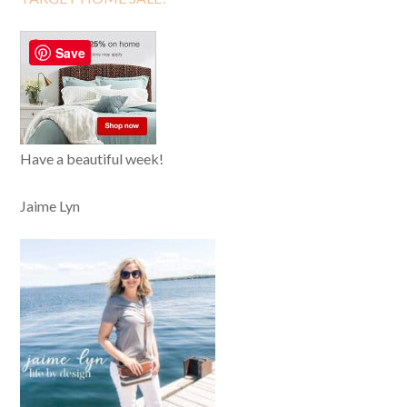
Save
Have a beautiful week!
Jaime Lyn