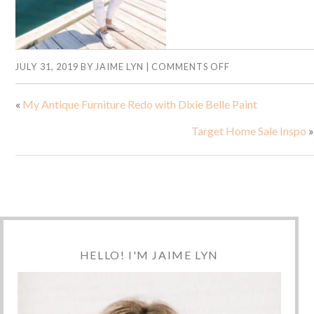
JULY 31, 2019
BY
JAIME LYN
|
COMMENTS OFF
«
My Antique Furniture Redo with Dixie Belle Paint
Target Home Sale Inspo
»
HELLO! I'M JAIME LYN